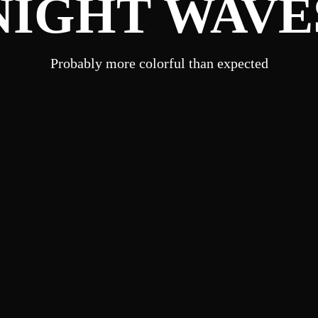
NIGHT WAVE
Probably more colorful than expected