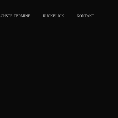
ÄCHSTE TERMINE
RÜCKBLICK
KONTAKT