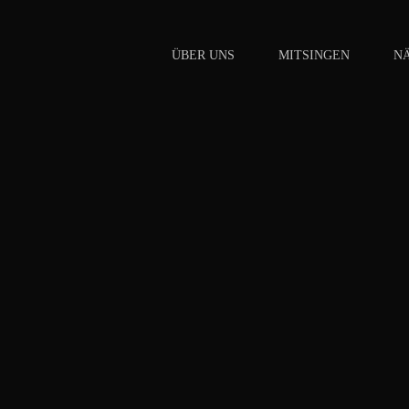
ÜBER UNS
MITSINGEN
N